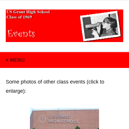
≡ MENU
Some photos of other class events (click to
enlarge):